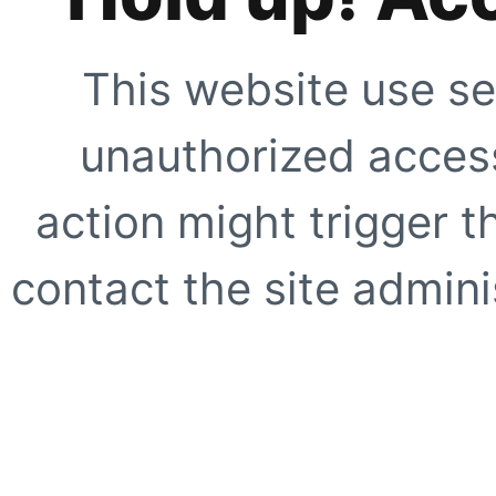
This website use se
unauthorized access
action might trigger t
contact the site adminis