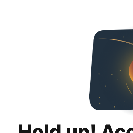
Hold up! Ac