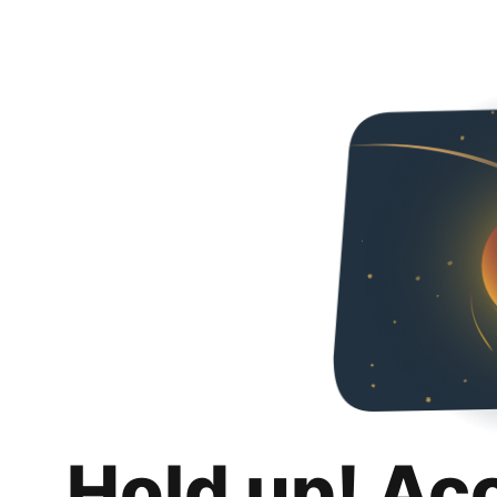
Hold up! Ac