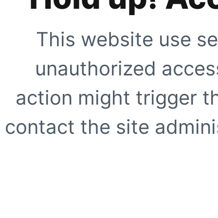
This website use se
unauthorized access
action might trigger t
contact the site adminis