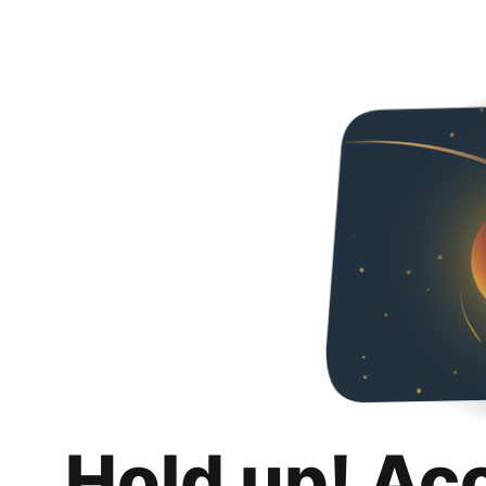
Hold up! Ac