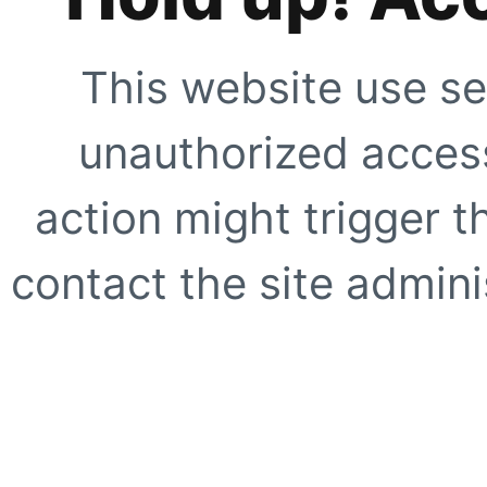
This website use se
unauthorized access
action might trigger t
contact the site adminis