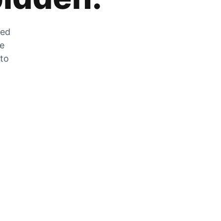
zed
he
 to