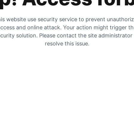
is website use security service to prevent unauthori
ccess and online attack. Your action might trigger t
curity solution. Please contact the site administrator
resolve this issue.