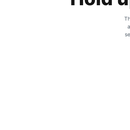
Th
a
se