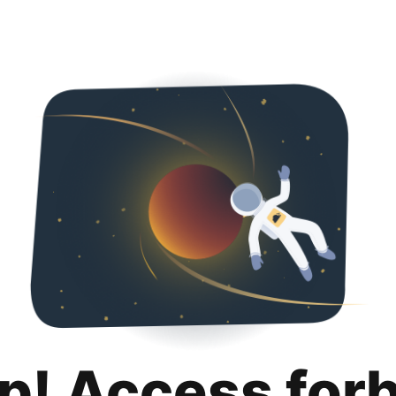
p! Access for