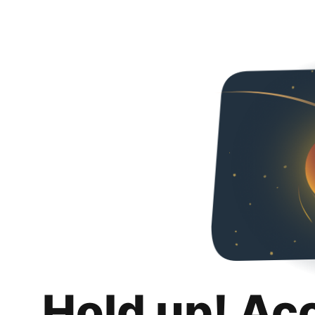
Hold up! Ac