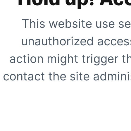
This website use se
unauthorized access
action might trigger t
contact the site adminis