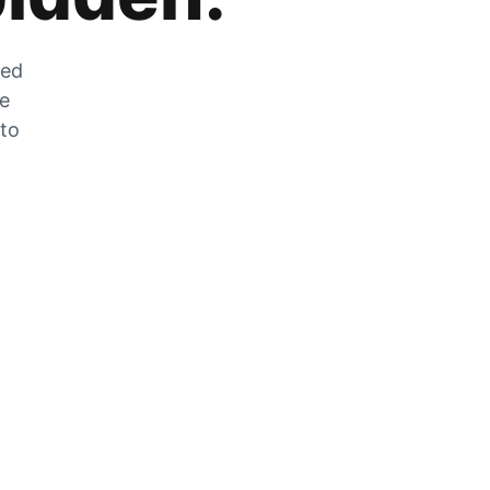
zed
he
 to