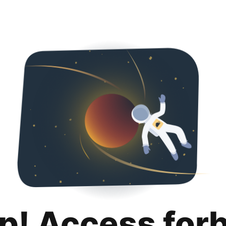
p! Access for