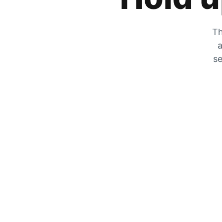
Th
a
se