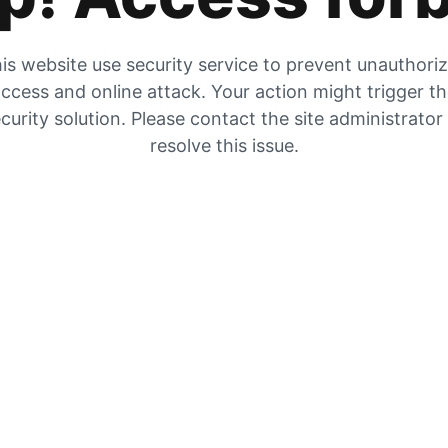
is website use security service to prevent unauthori
ccess and online attack. Your action might trigger t
curity solution. Please contact the site administrator
resolve this issue.