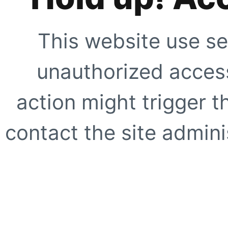
This website use se
unauthorized access
action might trigger t
contact the site adminis