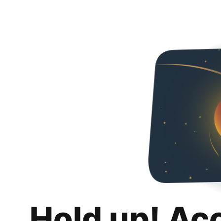
Hold up! Ac