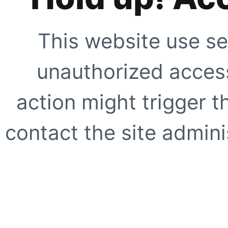
This website use se
unauthorized access
action might trigger t
contact the site adminis