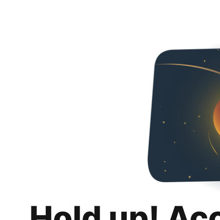
Hold up! Ac