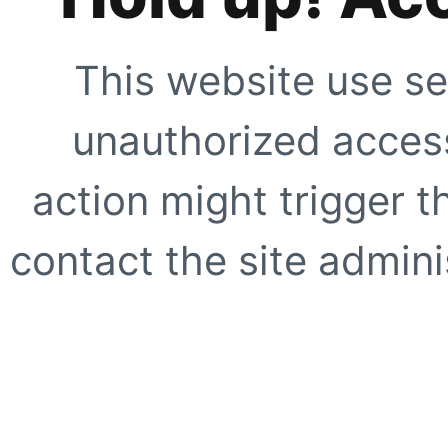
This website use se
unauthorized access
action might trigger t
contact the site adminis