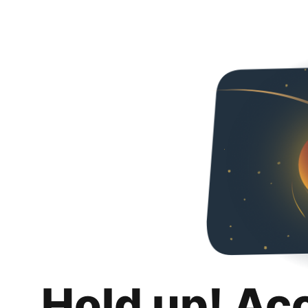
Hold up! Ac