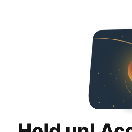
Hold up! Ac