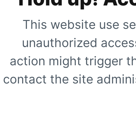
This website use se
unauthorized access
action might trigger t
contact the site adminis