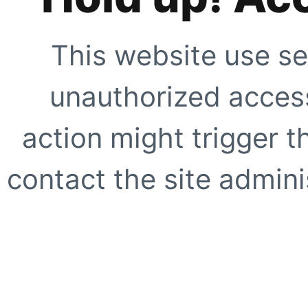
This website use se
unauthorized access
action might trigger t
contact the site adminis