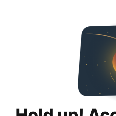
Hold up! Ac