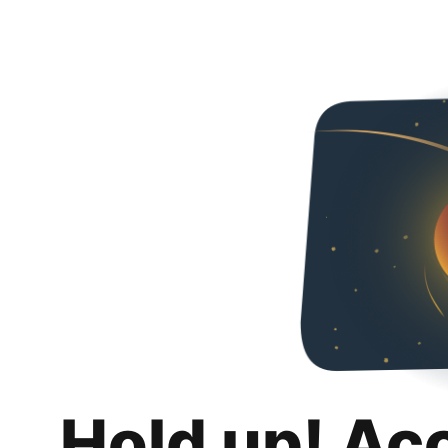
Hold up! Ac