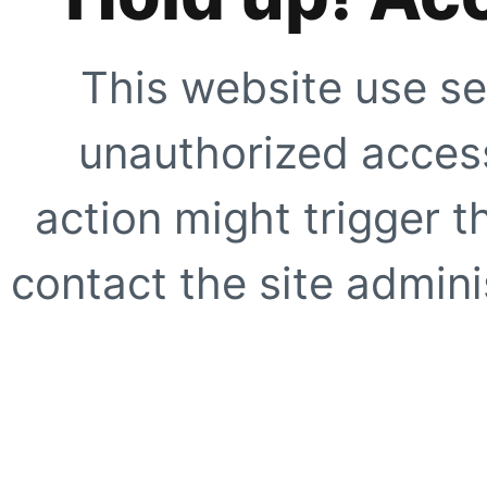
This website use se
unauthorized access
action might trigger t
contact the site adminis