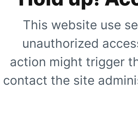
This website use se
unauthorized access
action might trigger t
contact the site adminis