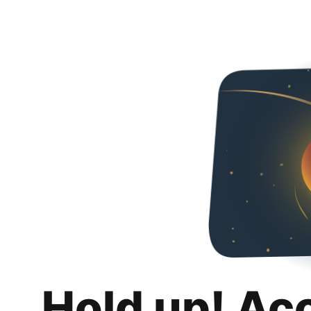
Hold up! Ac