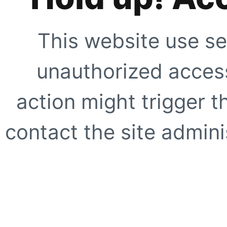
This website use se
unauthorized access
action might trigger t
contact the site adminis