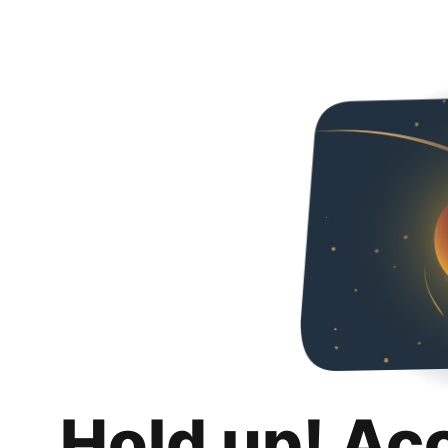
Hold up! Ac