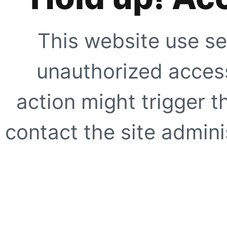
This website use se
unauthorized access
action might trigger t
contact the site adminis