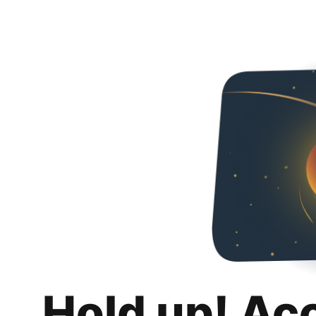
Hold up! Ac