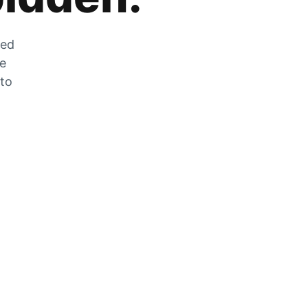
zed
he
 to