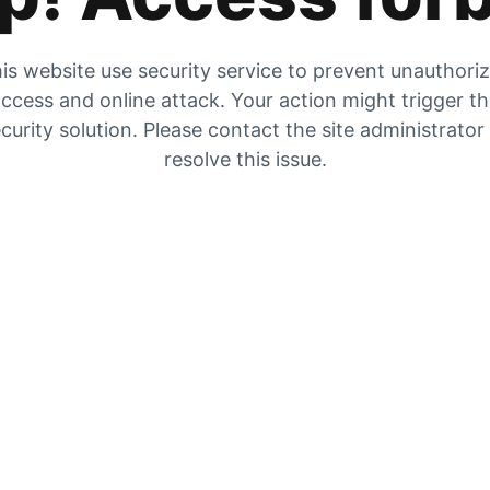
is website use security service to prevent unauthori
ccess and online attack. Your action might trigger t
curity solution. Please contact the site administrator
resolve this issue.