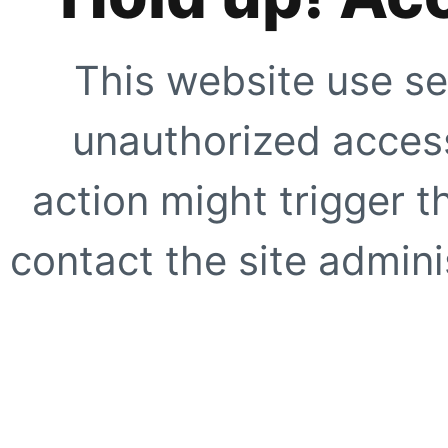
This website use se
unauthorized access
action might trigger t
contact the site adminis