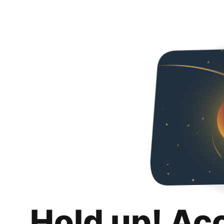
Hold up! Ac