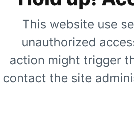
This website use se
unauthorized access
action might trigger t
contact the site adminis