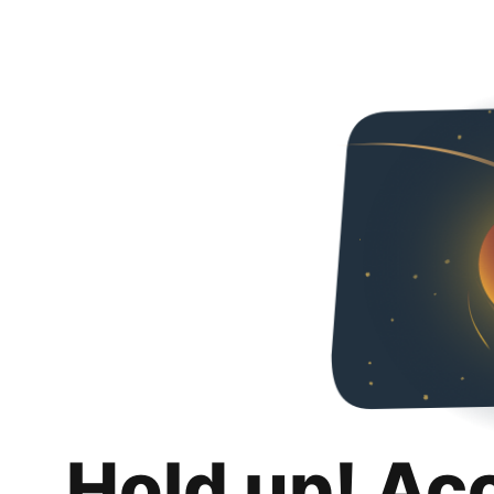
Hold up! Ac