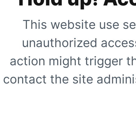
This website use se
unauthorized access
action might trigger t
contact the site adminis