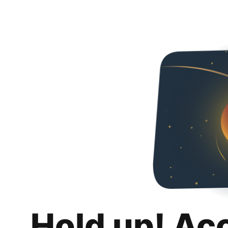
Hold up! Ac