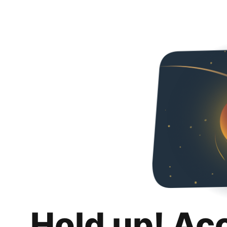
Hold up! Ac