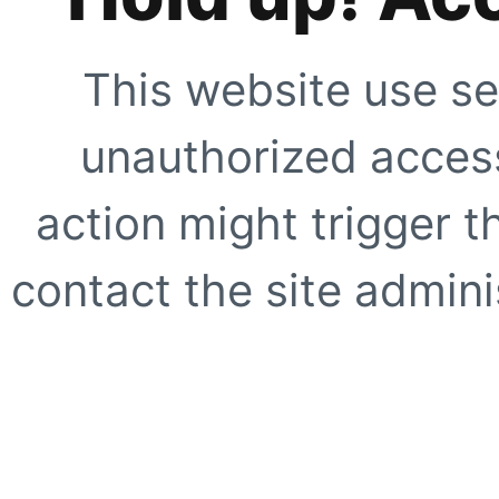
This website use se
unauthorized access
action might trigger t
contact the site adminis