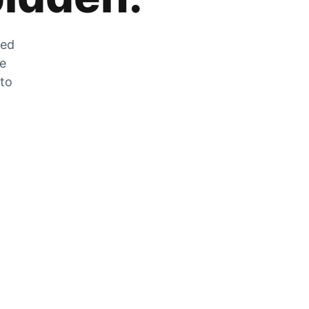
zed
he
 to