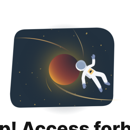
p! Access for