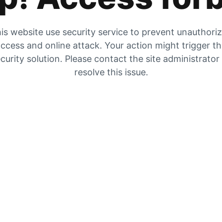
is website use security service to prevent unauthori
ccess and online attack. Your action might trigger t
curity solution. Please contact the site administrator
resolve this issue.