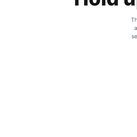
Th
a
se