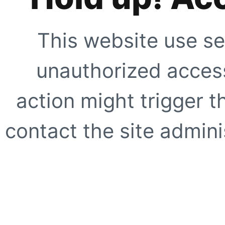
This website use se
unauthorized access
action might trigger t
contact the site adminis