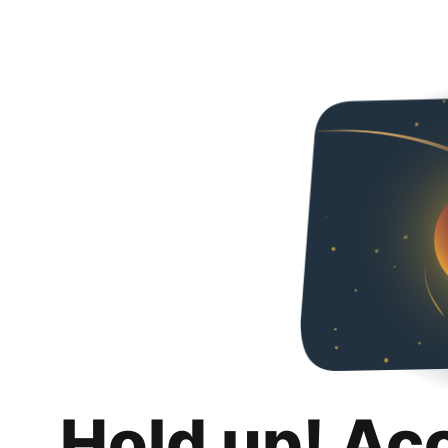
Hold up! Ac