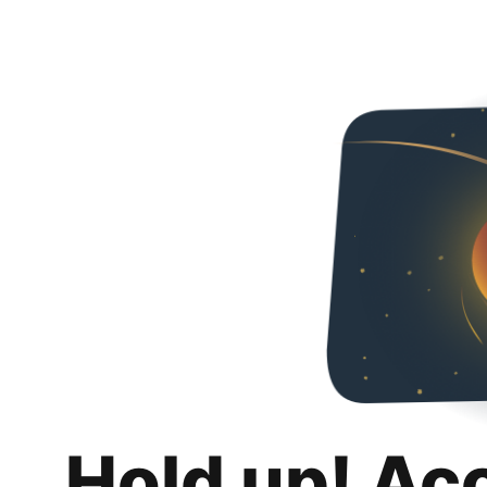
Hold up! Ac