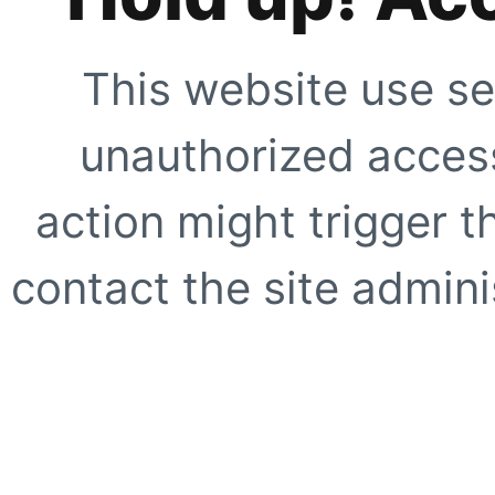
This website use se
unauthorized access
action might trigger t
contact the site adminis