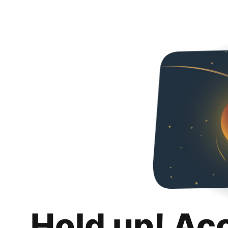
Hold up! Ac