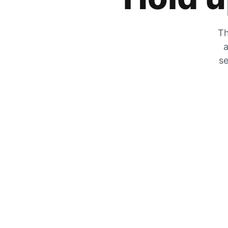
Th
a
se