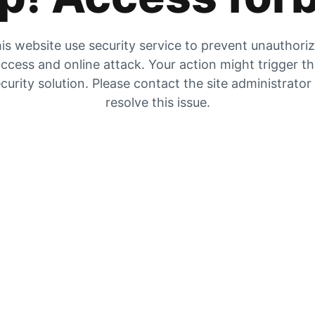
is website use security service to prevent unauthori
ccess and online attack. Your action might trigger t
curity solution. Please contact the site administrator
resolve this issue.