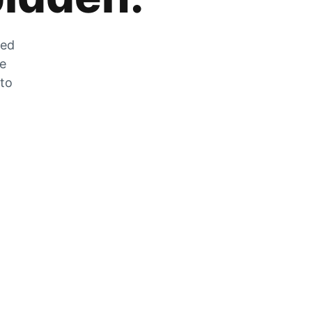
zed
he
 to