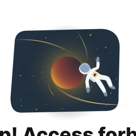
p! Access for