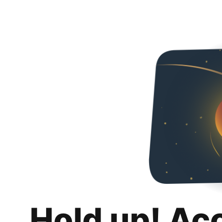
Hold up! Ac