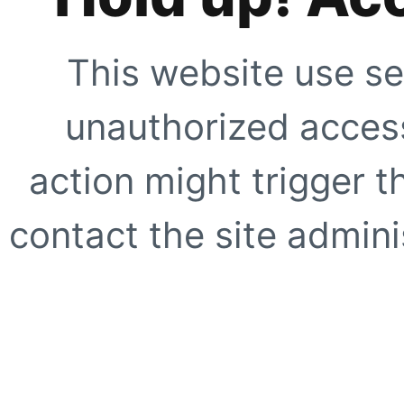
This website use se
unauthorized access
action might trigger t
contact the site adminis