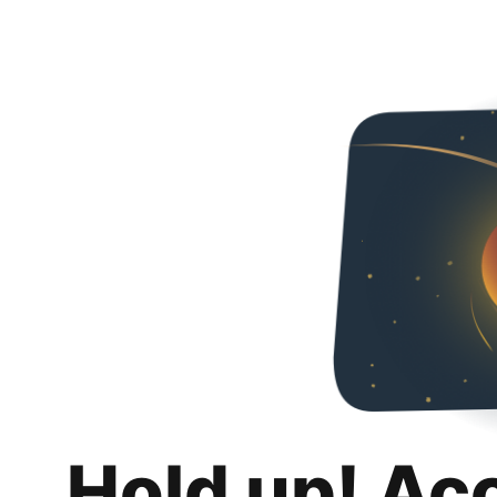
Hold up! Ac