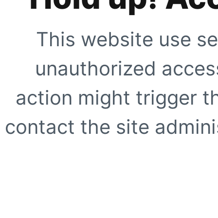
This website use se
unauthorized access
action might trigger t
contact the site adminis