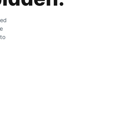
zed
he
 to