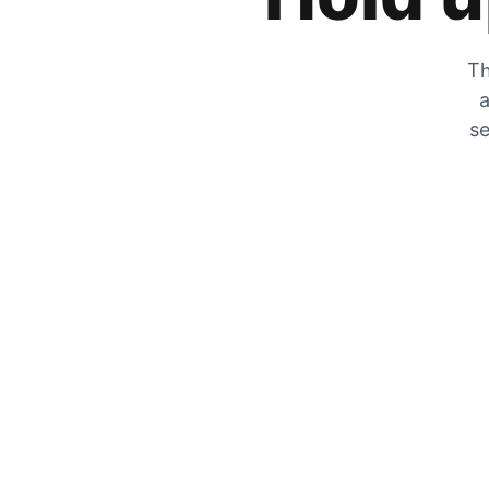
Th
a
se