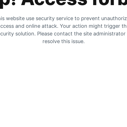
is website use security service to prevent unauthori
ccess and online attack. Your action might trigger t
curity solution. Please contact the site administrator
resolve this issue.