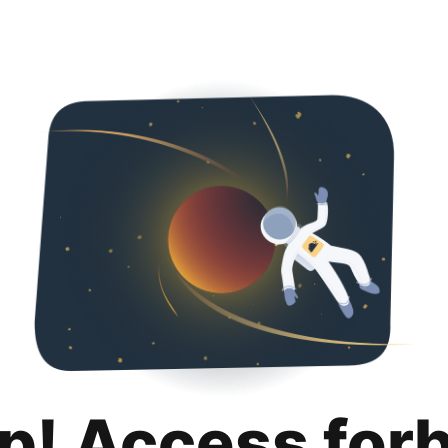
p! Access for