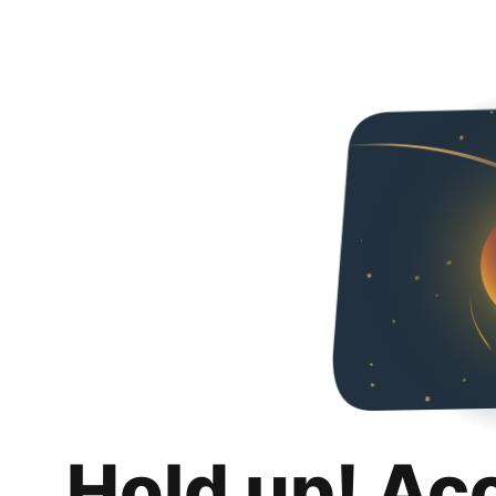
Hold up! Ac