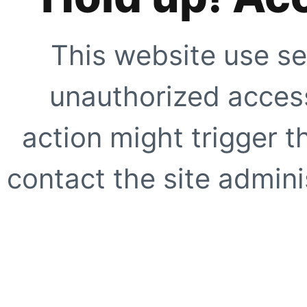
This website use se
unauthorized access
action might trigger t
contact the site adminis