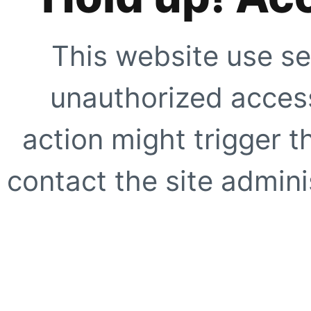
This website use se
unauthorized access
action might trigger t
contact the site adminis