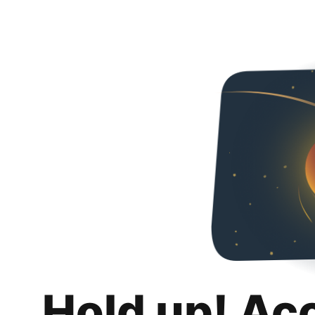
Hold up! Ac