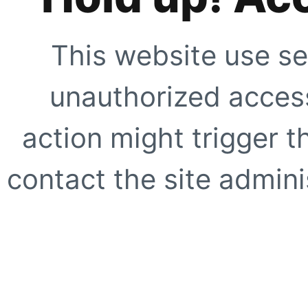
This website use se
unauthorized access
action might trigger t
contact the site adminis