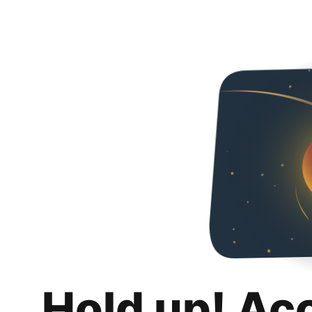
Hold up! Ac