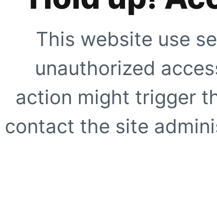
This website use se
unauthorized access
action might trigger t
contact the site adminis