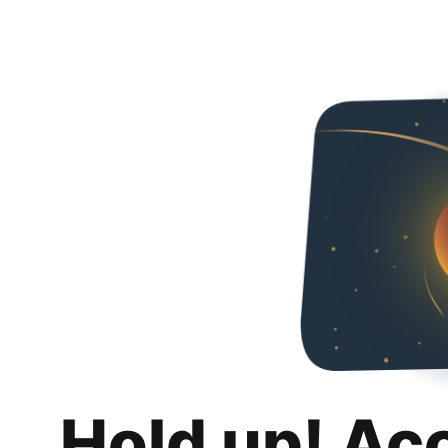
Hold up! Ac