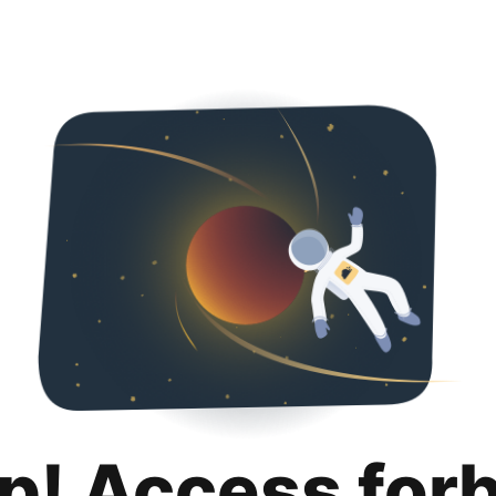
p! Access for