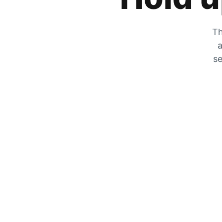
Th
a
se