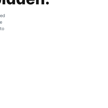
zed
he
 to