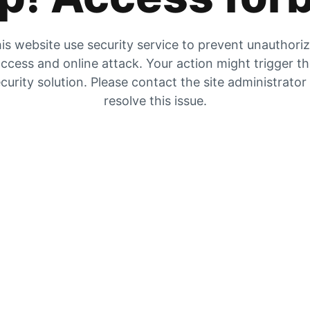
is website use security service to prevent unauthori
ccess and online attack. Your action might trigger t
curity solution. Please contact the site administrator
resolve this issue.