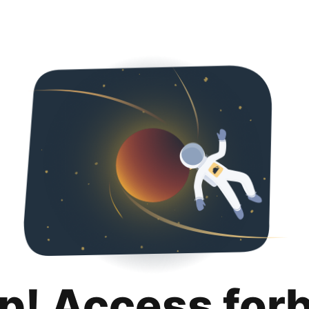
p! Access for