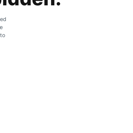
zed
he
 to