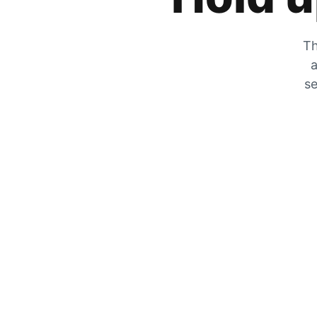
Th
a
se