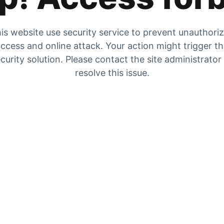
is website use security service to prevent unauthori
ccess and online attack. Your action might trigger t
curity solution. Please contact the site administrator
resolve this issue.