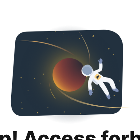
p! Access for