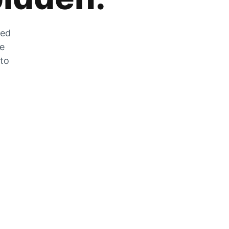
zed
he
 to