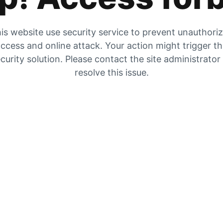
is website use security service to prevent unauthori
ccess and online attack. Your action might trigger t
curity solution. Please contact the site administrator
resolve this issue.