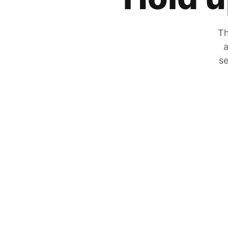
Th
a
se