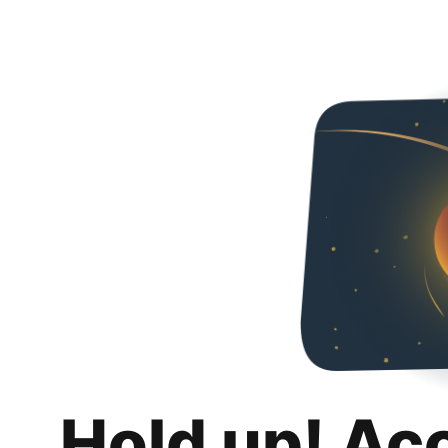
Hold up! Ac