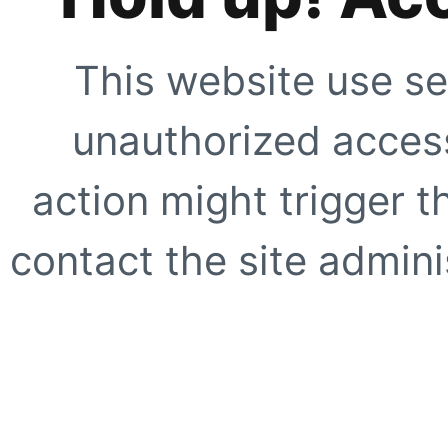
This website use se
unauthorized access
action might trigger t
contact the site adminis