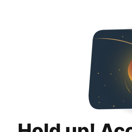
Hold up! Ac