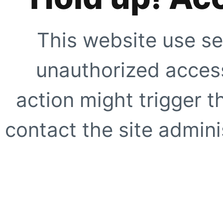
This website use se
unauthorized access
action might trigger t
contact the site adminis