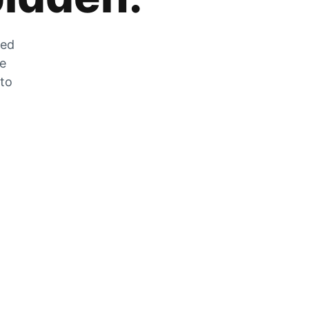
zed
he
 to