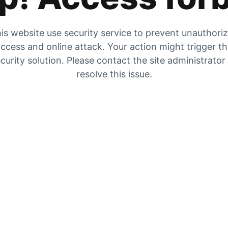
is website use security service to prevent unauthori
ccess and online attack. Your action might trigger t
curity solution. Please contact the site administrator
resolve this issue.