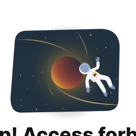
p! Access for