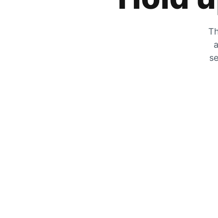
Th
a
se