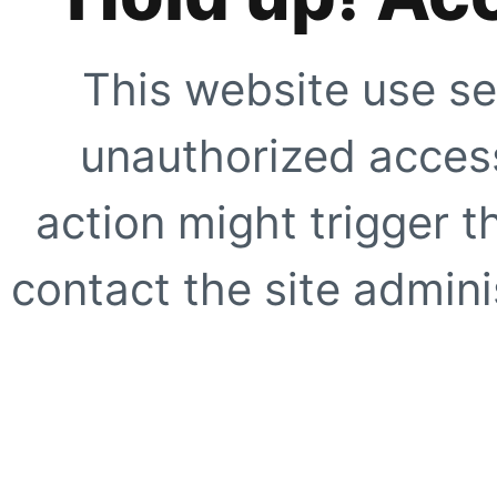
This website use se
unauthorized access
action might trigger t
contact the site adminis