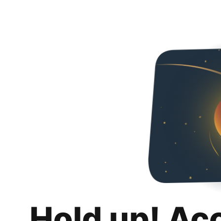
Hold up! Ac