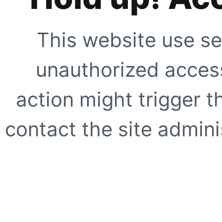
This website use se
unauthorized access
action might trigger t
contact the site adminis