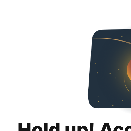
Hold up! Ac