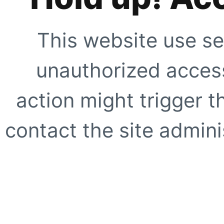
This website use se
unauthorized access
action might trigger t
contact the site adminis