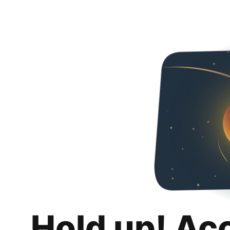
Hold up! Ac