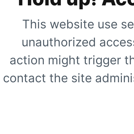
This website use se
unauthorized access
action might trigger t
contact the site adminis