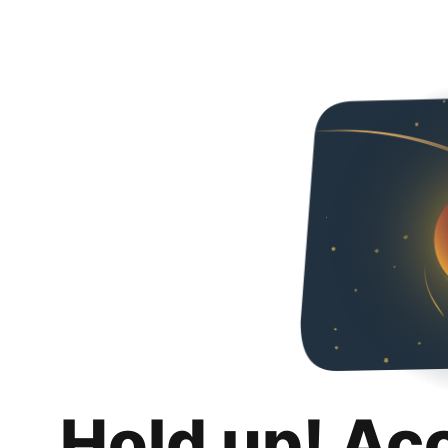
Hold up! Ac