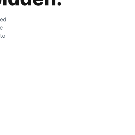
zed
he
 to