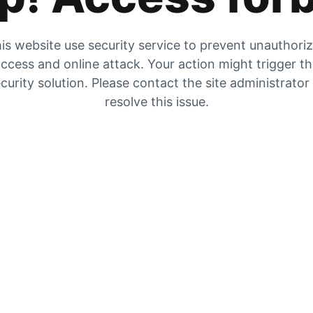
is website use security service to prevent unauthori
ccess and online attack. Your action might trigger t
curity solution. Please contact the site administrator
resolve this issue.