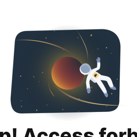
p! Access for