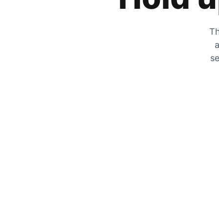
Th
a
se