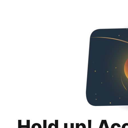
Hold up! Ac