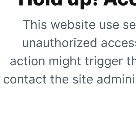
This website use se
unauthorized access
action might trigger t
contact the site adminis