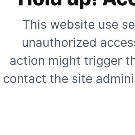
This website use se
unauthorized access
action might trigger t
contact the site adminis