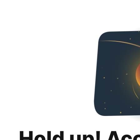
Hold up! Ac