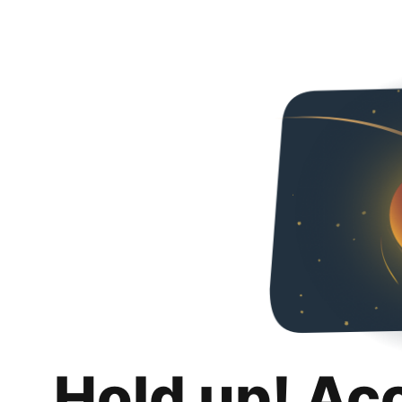
Hold up! Ac