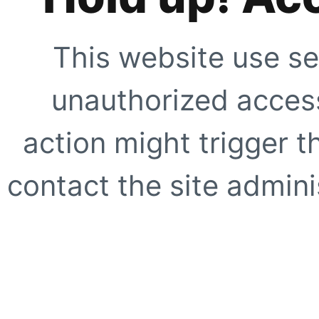
This website use se
unauthorized access
action might trigger t
contact the site adminis