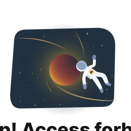
p! Access for