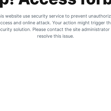
is website use security service to prevent unauthori
ccess and online attack. Your action might trigger t
curity solution. Please contact the site administrator
resolve this issue.