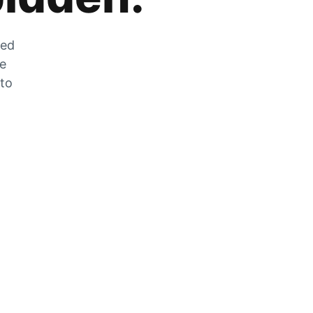
zed
he
 to