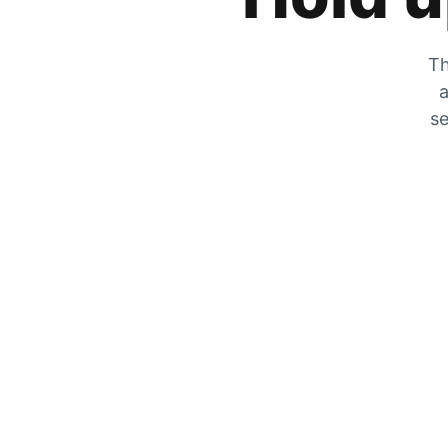
Th
a
se