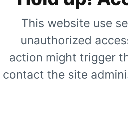
This website use se
unauthorized access
action might trigger t
contact the site adminis