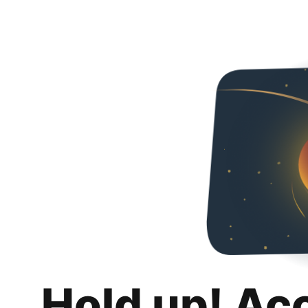
Hold up! Ac