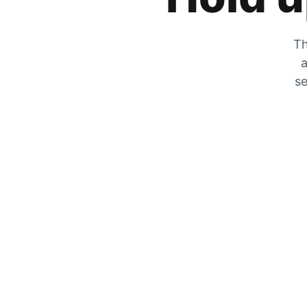
Th
a
se