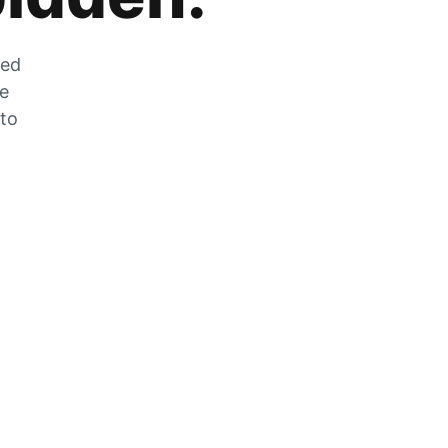
zed
he
 to