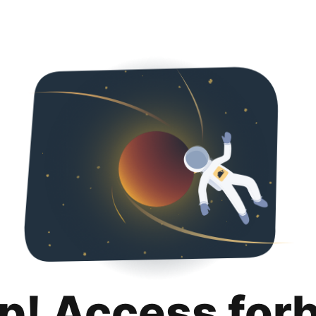
p! Access for