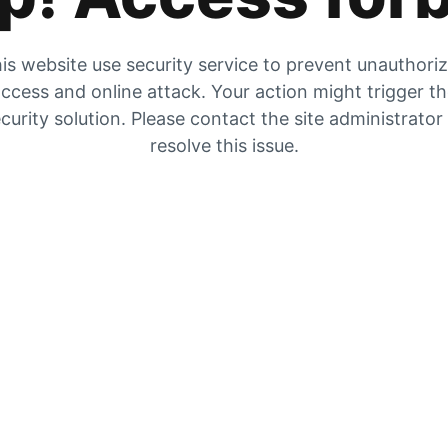
is website use security service to prevent unauthori
ccess and online attack. Your action might trigger t
curity solution. Please contact the site administrator
resolve this issue.